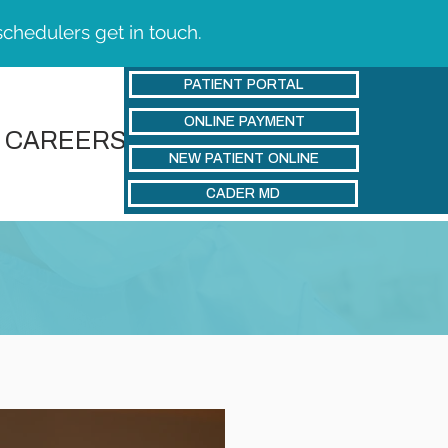
schedulers get in touch.
PATIENT PORTAL
ONLINE PAYMENT
CAREERS
NEW PATIENT ONLINE
CADER MD