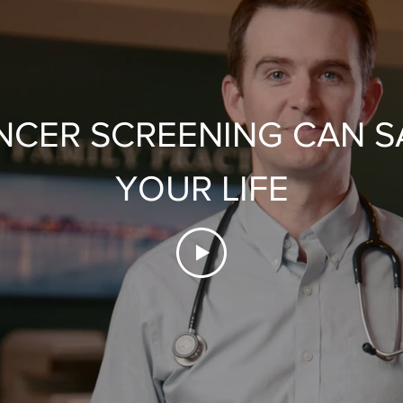
NCER SCREENING CAN S
YOUR LIFE