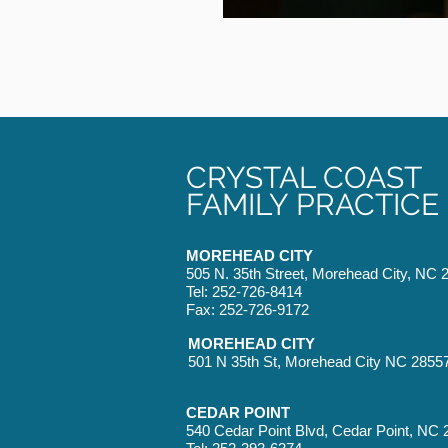
CRYSTAL COAST
FAMILY PRACTICE
MOREHEAD CITY
505 N. 35th Street, Morehead City, NC 
Tel: 252-726-8414
Fax: 252-726-9172
MOREHEAD CITY
501 N 35th St, Morehead City NC 2855
CEDAR POINT
540 Cedar Point Blvd, Cedar Point, NC