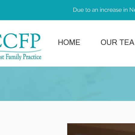
Due to an increase in N
HOME
OUR TE