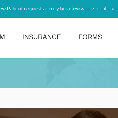
ew Patient requests it may be a few weeks until our 
AM
INSURANCE
FORMS