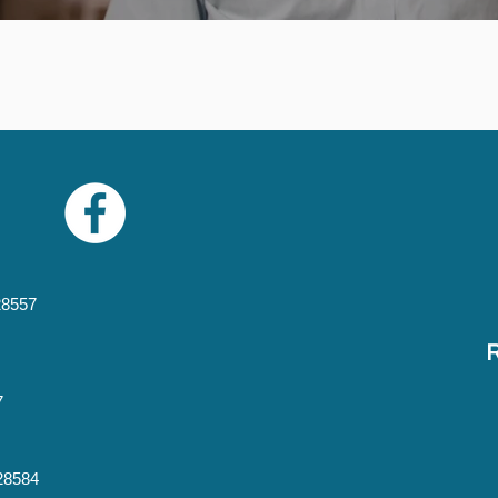
28557
7
 28584