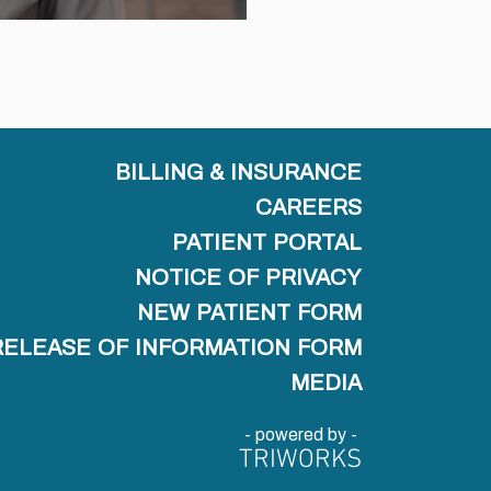
BILLING & INSURANCE
CAREERS
PATIENT PORTAL
NOTICE OF PRIVACY
NEW PATIENT FORM
RELEASE OF INFORMATION FORM
MEDIA
- powered by -
TRIWORKS